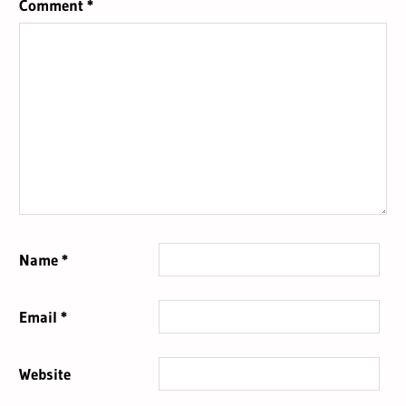
Comment
*
Name
*
Email
*
Website