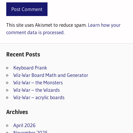
This site uses Akismet to reduce spam.
Learn how your
comment data is processed.
Recent Posts
Keyboard Prank
Wiz-War Board Math and Generator
Wiz-War – the Monsters
Wiz-War – the Wizards
Wiz-War – acrylic boards
Archives
April 2026
November 2025