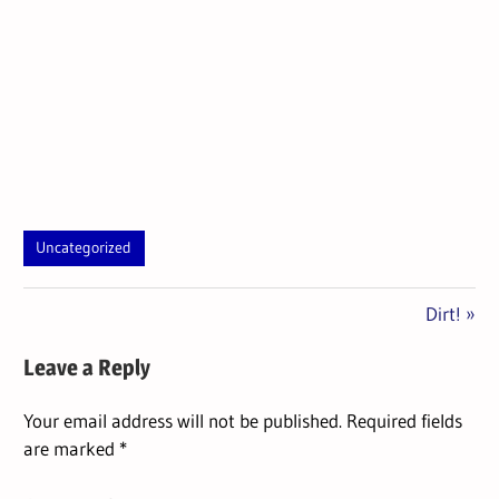
Uncategorized
Next
Post
Dirt!
Post:
navigation
Leave a Reply
Your email address will not be published.
Required fields
are marked
*