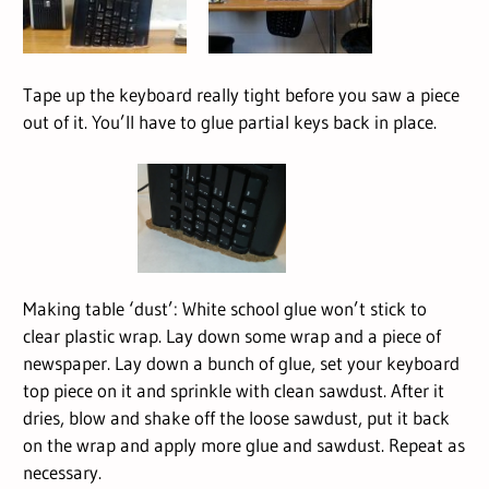
Tape up the keyboard really tight before you saw a piece
out of it. You’ll have to glue partial keys back in place.
Making table ‘dust’: White school glue won’t stick to
clear plastic wrap. Lay down some wrap and a piece of
newspaper. Lay down a bunch of glue, set your keyboard
top piece on it and sprinkle with clean sawdust. After it
dries, blow and shake off the loose sawdust, put it back
on the wrap and apply more glue and sawdust. Repeat as
necessary.