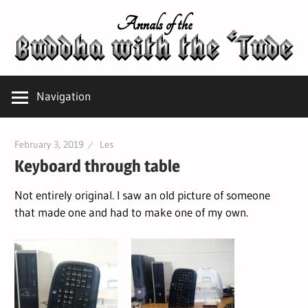
Skip
Annals of the
to
content
Navigation
February 3, 2019
Les
Keyboard through table
Not entirely original. I saw an old picture of someone
that made one and had to make one of my own.