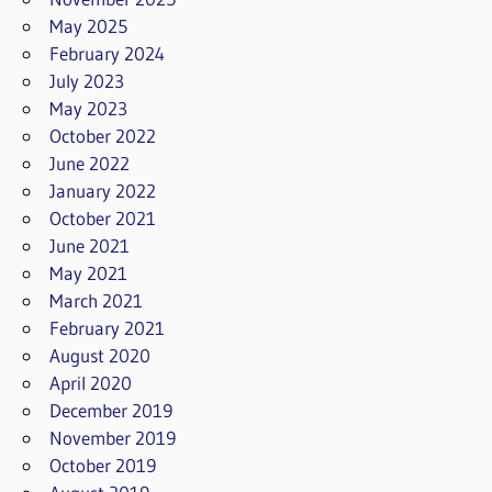
May 2025
February 2024
July 2023
May 2023
October 2022
June 2022
January 2022
October 2021
June 2021
May 2021
March 2021
February 2021
August 2020
April 2020
December 2019
November 2019
October 2019