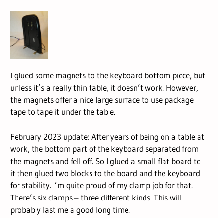
I glued some magnets to the keyboard bottom piece, but
unless it’s a really thin table, it doesn’t work. However,
the magnets offer a nice large surface to use package
tape to tape it under the table.
February 2023 update: After years of being on a table at
work, the bottom part of the keyboard separated from
the magnets and fell off. So I glued a small flat board to
it then glued two blocks to the board and the keyboard
for stability. I’m quite proud of my clamp job for that.
There’s six clamps – three different kinds. This will
probably last me a good long time.