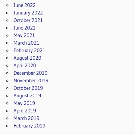
June 2022
January 2022
October 2021
June 2021
May 2021
March 2021
February 2021
August 2020
April 2020
December 2019
November 2019
October 2019
August 2019
May 2019
April 2019
March 2019
February 2019