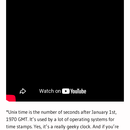
*Unix time is the number of seconds after January 1st,
1970 GMT. It’s used by a lot of operating systems for
time stamps. Yes, it’s a really geeky clock. And if you’re