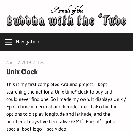
Skip
Annals of the
to
content
Navigation
April 17, 2019
Les
Unix Clock
This is my first completed Arduino project. I kept
searching the net for a Unix time* clock to buy and I
could never find one. So I made my own. It displays Unix /
Epoch time in decimal and hexadecimal. I also built in
options to display longitude and latitude, and the
number of days I’ve been alive (GMT). Plus, it’s got a
special boot logo – see video.