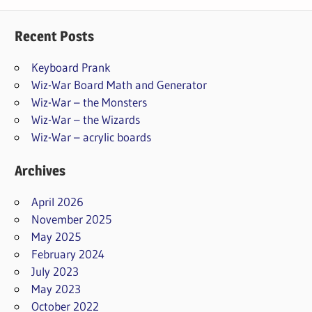
Recent Posts
Keyboard Prank
Wiz-War Board Math and Generator
Wiz-War – the Monsters
Wiz-War – the Wizards
Wiz-War – acrylic boards
Archives
April 2026
November 2025
May 2025
February 2024
July 2023
May 2023
October 2022