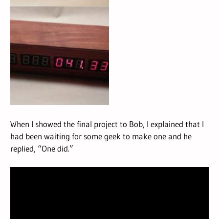
When I showed the final project to Bob, I explained that I
had been waiting for some geek to make one and he
replied, “One did.”