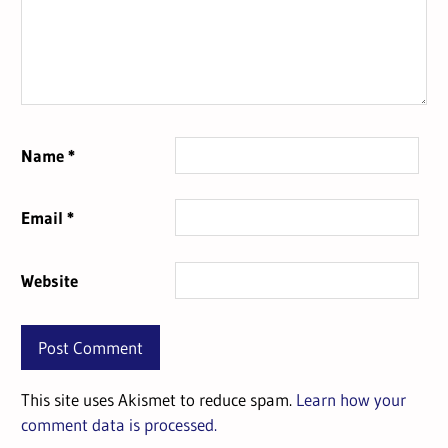
Name
*
Email
*
Website
This site uses Akismet to reduce spam.
Learn how your
comment data is processed.