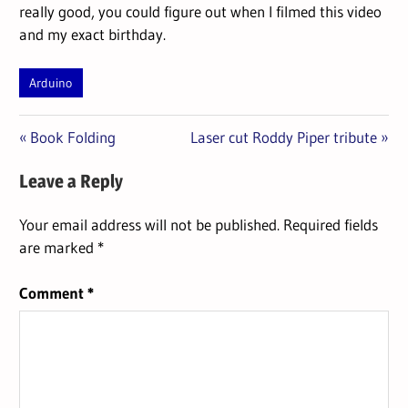
really good, you could figure out when I filmed this video
and my exact birthday.
Arduino
Previous
Next
Post
Book Folding
Laser cut Roddy Piper tribute
Post:
Post:
navigation
Leave a Reply
Your email address will not be published.
Required fields
are marked
*
Comment
*