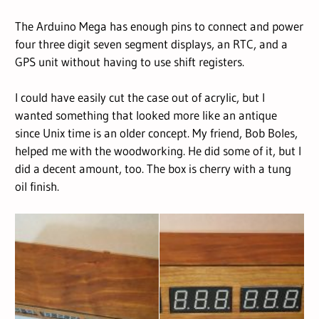
The Arduino Mega has enough pins to connect and power
four three digit seven segment displays, an RTC, and a
GPS unit without having to use shift registers.
I could have easily cut the case out of acrylic, but I
wanted something that looked more like an antique
since Unix time is an older concept. My friend, Bob Boles,
helped me with the woodworking. He did some of it, but I
did a decent amount, too. The box is cherry with a tung
oil finish.