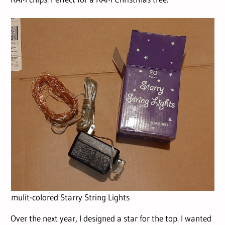
mulit-colored Starry String Lights
Over the next year, I designed a star for the top. I wanted