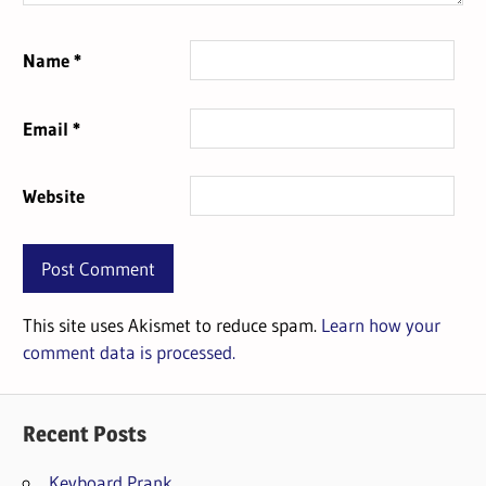
Name
*
Email
*
Website
This site uses Akismet to reduce spam.
Learn how your
comment data is processed.
Recent Posts
Keyboard Prank