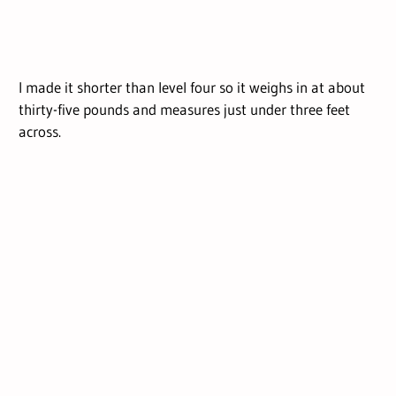
I made it shorter than level four so it weighs in at about
thirty-five pounds and measures just under three feet
across.