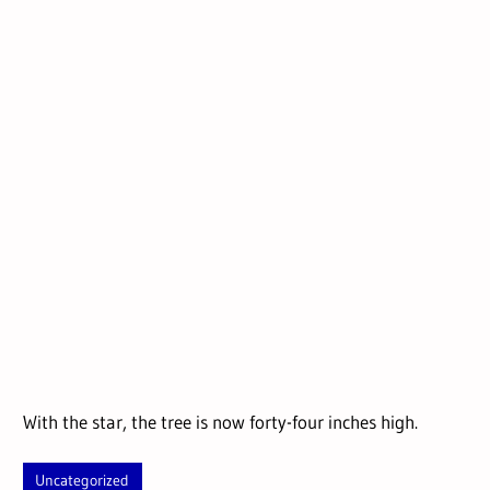
With the star, the tree is now forty-four inches high.
Uncategorized