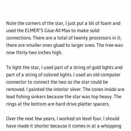
Note the corners of the star, I just put a bit of foam and
used the ELMER’S Glue-All Max to make solid
connections. There are a total of twenty processors in it;
there are smaller ones glued to larger ones. The tree was
now thirty-two inches high.
To light the star, I used part of a string of gold lights and
part of a string of colored lights. I used an old computer
connector to connect the two so the star could be
removed. I painted the interior silver. The cones inside are
lead fishing sinkers because the star was top heavy. The
rings at the bottom are hard drive platter spacers.
Over the next few years, I worked on level four. I should
have made it shorter because it comes in at a whopping