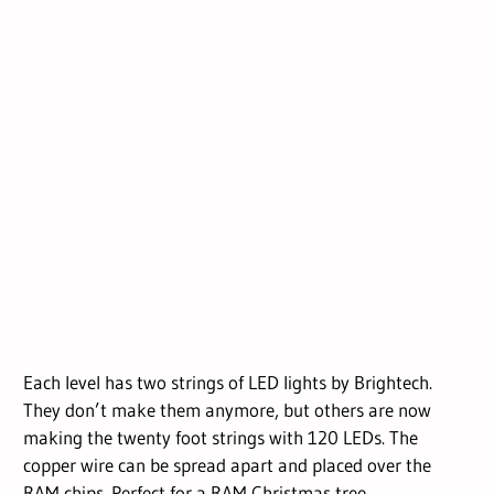
Each level has two strings of LED lights by Brightech.
They don’t make them anymore, but others are now
making the twenty foot strings with 120 LEDs. The
copper wire can be spread apart and placed over the
RAM chips. Perfect for a RAM Christmas tree.