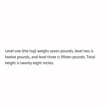
Level one (the top) weighs seven pounds, level two is
twelve pounds, and level three is fifteen pounds. Total
height is twenty-eight inches.