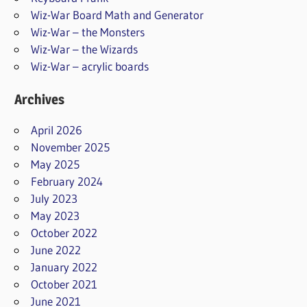
Wiz-War Board Math and Generator
Wiz-War – the Monsters
Wiz-War – the Wizards
Wiz-War – acrylic boards
Archives
April 2026
November 2025
May 2025
February 2024
July 2023
May 2023
October 2022
June 2022
January 2022
October 2021
June 2021