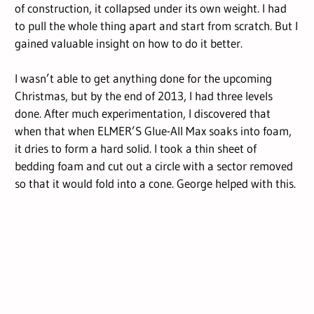
of construction, it collapsed under its own weight. I had
to pull the whole thing apart and start from scratch. But I
gained valuable insight on how to do it better.
I wasn’t able to get anything done for the upcoming
Christmas, but by the end of 2013, I had three levels
done. After much experimentation, I discovered that
when that when ELMER’S Glue-All Max soaks into foam,
it dries to form a hard solid. I took a thin sheet of
bedding foam and cut out a circle with a sector removed
so that it would fold into a cone. George helped with this.