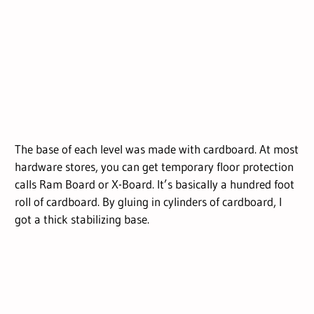
The base of each level was made with cardboard. At most
hardware stores, you can get temporary floor protection
calls Ram Board or X-Board. It’s basically a hundred foot
roll of cardboard. By gluing in cylinders of cardboard, I
got a thick stabilizing base.