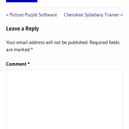
Previous
Next
Post
Picture Puzzle Software
Cherokee Syllabary Trainer
Post:
Post:
navigation
Leave a Reply
Your email address will not be published.
Required fields
are marked
*
Comment
*