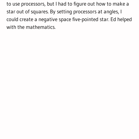
to use processors, but I had to figure out how to make a
star out of squares. By setting processors at angles, I
could create a negative space five-pointed star. Ed helped
with the mathematics.