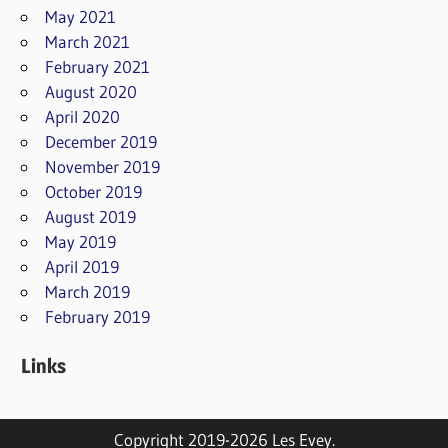
May 2021
March 2021
February 2021
August 2020
April 2020
December 2019
November 2019
October 2019
August 2019
May 2019
April 2019
March 2019
February 2019
Links
Copyright 2019-2026 Les Evey.