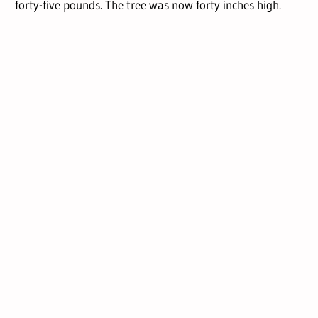
forty-five pounds. The tree was now forty inches high.