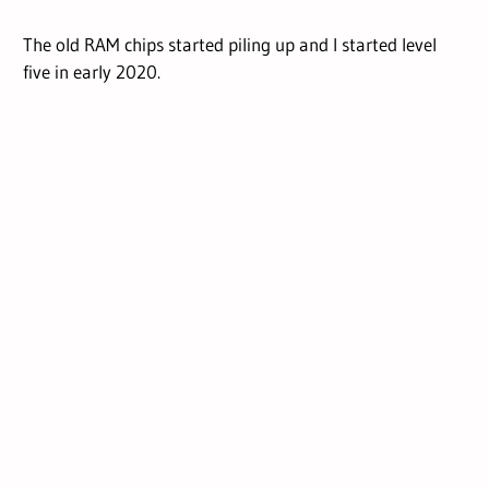
The old RAM chips started piling up and I started level
five in early 2020.