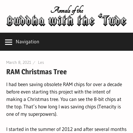
Skip
Annals of the
to
content
Navigation
March 8, 2021
Les
RAM Christmas Tree
I had been saving obsolete RAM chips for over a decade
before even starting this project with the intent of
making a Christmas tree. You can see the 8-bit chips at
the top. That’s how long I was saving chips (Tenacity is
one of my superpowers).
I started in the summer of 2012 and after several months