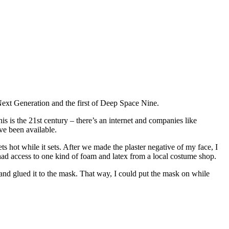
 Next Generation and the first of Deep Space Nine.
 is the 21st century – there’s an internet and companies like
ve been available.
ts hot while it sets. After we made the plaster negative of my face, I
had access to one kind of foam and latex from a local costume shop.
 and glued it to the mask. That way, I could put the mask on while