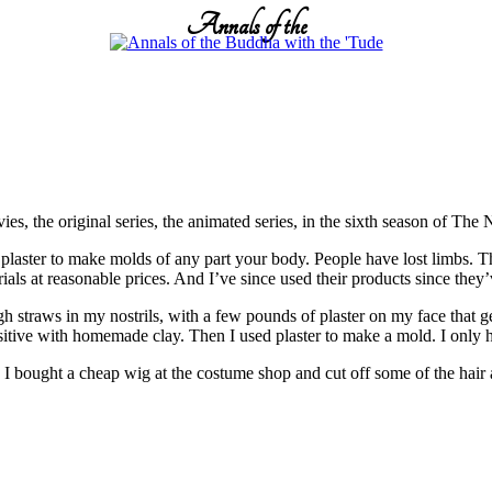
Annals of the
s, the original series, the animated series, in the sixth season of The
ster to make molds of any part your body. People have lost limbs. This
s at reasonable prices. And I’ve since used their products since they’
gh straws in my nostrils, with a few pounds of plaster on my face that ge
ositive with homemade clay. Then I used plaster to make a mold. I only 
. I bought a cheap wig at the costume shop and cut off some of the hair