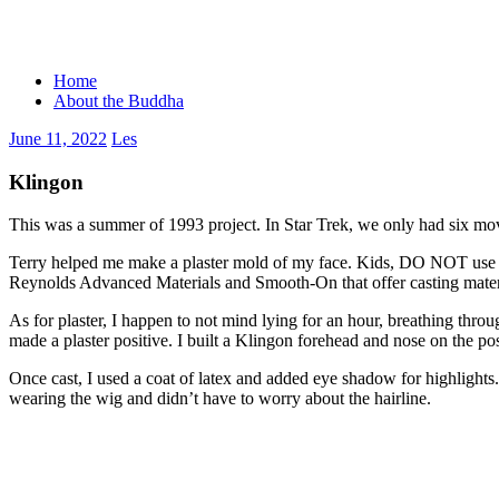
Skip
to
content
Home
About the Buddha
June 11, 2022
Les
Klingon
This was a summer of 1993 project. In Star Trek, we only had six movie
Terry helped me make a plaster mold of my face. Kids, DO NOT use pla
Reynolds Advanced Materials and Smooth-On that offer casting material
As for plaster, I happen to not mind lying for an hour, breathing throu
made a plaster positive. I built a Klingon forehead and nose on the p
Once cast, I used a coat of latex and added eye shadow for highlights
wearing the wig and didn’t have to worry about the hairline.