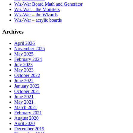
Wiz-War Board Math and Generator
Wiz-War – the Monsters
Wiz-War – the Wizards
Wiz-War – acrylic boards
Archives
April 2026
November 2025
May 2025
February 2024
July 2023
May 2023
October 2022
June 2022
January 2022
October 2021
June 2021
May 2021
March 2021
February 2021
August 2020
April 2020
December 2019