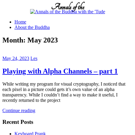
Skip
Annals of the
to
content
Home
About the Buddha
Month:
May 2023
May 24, 2023
Les
Playing with Alpha Channels – part 1
While writing my program for visual cryptography, I noticed that
each pixel in a picture could gets it’s own value of an alpha
transparency. While I couldn’t find a way to make it useful, I
recently returned to the project
Continue reading
Recent Posts
Keyboard Prank