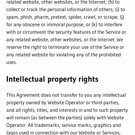
related website, other websites, or the Internet; (h) to
collect or track the personal information of others; (i) to
spam, phish, pharm, pretext, spider, crawl, or scrape; (j)
for any obscene or immoral purpose; or (k) to interfere
with or circumvent the security features of the Service or
any related website, other websites, or the Internet. We
reserve the right to terminate your use of the Service or
any related website for violating any of the prohibited
uses.
Intellectual property rights
This Agreement does not transfer to you any intellectual
property owned by Website Operator or third-parties,
and all rights, titles, and interests in and to such property
will remain (as between the parties) solely with Website
Operator. All trademarks, service marks, graphics and
logos used in connection with our Website or Services,