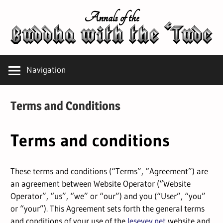
Skip
Annals of the
to
content
Navigation
Terms and Conditions
Terms and conditions
These terms and conditions (“Terms”, “Agreement”) are
an agreement between Website Operator (“Website
Operator”, “us”, “we” or “our”) and you (“User”, “you”
or “your”). This Agreement sets forth the general terms
and conditions of your use of the
lesevey.net
website and