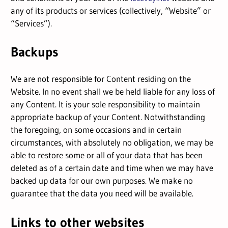
any of its products or services (collectively, “Website” or
“Services”).
Backups
We are not responsible for Content residing on the
Website. In no event shall we be held liable for any loss of
any Content. It is your sole responsibility to maintain
appropriate backup of your Content. Notwithstanding
the foregoing, on some occasions and in certain
circumstances, with absolutely no obligation, we may be
able to restore some or all of your data that has been
deleted as of a certain date and time when we may have
backed up data for our own purposes. We make no
guarantee that the data you need will be available.
Links to other websites