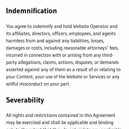
Indemnification
You agree to indemnify and hold Website Operator and
its affiliates, directors, officers, employees, and agents
harmless from and against any liabilities, losses,
damages or costs, including reasonable attorneys’ fees,
incurred in connection with or arising from any third-
party allegations, claims, actions, disputes, or demands
asserted against any of them as a result of or relating to
your Content, your use of the Website or Services or any
willful misconduct on your part.
Severability
All rights and restrictions contained in this Agreement
may be exercised and shall be applicable and binding