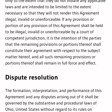
only to the extent that they do not violate any applicable
laws and are intended to be limited to the extent
necessary so that they will not render this Agreement
illegal, invalid or unenforceable. If any provision or
portion of any provision of this Agreement shall be held
to be illegal, invalid or unenforceable by a court of
competent jurisdiction, it is the intention of the parties
that the remaining provisions or portions thereof shall
constitute their agreement with respect to the subject
matter hereof, and all such remaining provisions or
portions thereof shall remain in full force and effect.
Dispute resolution
The formation, interpretation, and performance of this
Agreement and any disputes arising out of it shall be
governed by the substantive and procedural laws of
Ohio, United States without regard to its rules on