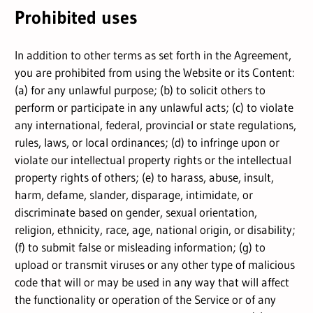
Prohibited uses
In addition to other terms as set forth in the Agreement,
you are prohibited from using the Website or its Content:
(a) for any unlawful purpose; (b) to solicit others to
perform or participate in any unlawful acts; (c) to violate
any international, federal, provincial or state regulations,
rules, laws, or local ordinances; (d) to infringe upon or
violate our intellectual property rights or the intellectual
property rights of others; (e) to harass, abuse, insult,
harm, defame, slander, disparage, intimidate, or
discriminate based on gender, sexual orientation,
religion, ethnicity, race, age, national origin, or disability;
(f) to submit false or misleading information; (g) to
upload or transmit viruses or any other type of malicious
code that will or may be used in any way that will affect
the functionality or operation of the Service or of any