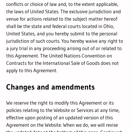
conflicts or choice of law and, to the extent applicable,
the laws of United States. The exclusive jurisdiction and
venue for actions related to the subject matter hereof
shall be the state and federal courts located in Ohio,
United States, and you hereby submit to the personal
jurisdiction of such courts. You hereby waive any right to
a jury trial in any proceeding arising out of or related to
this Agreement. The United Nations Convention on
Contracts for the International Sale of Goods does not
apply to this Agreement.
Changes and amendments
We reserve the right to modify this Agreement or its
policies relating to the Website or Services at any time,
effective upon posting of an updated version of this
Agreement on the Website. When we do, we will revise