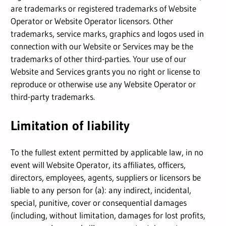
are trademarks or registered trademarks of Website
Operator or Website Operator licensors. Other
trademarks, service marks, graphics and logos used in
connection with our Website or Services may be the
trademarks of other third-parties. Your use of our
Website and Services grants you no right or license to
reproduce or otherwise use any Website Operator or
third-party trademarks.
Limitation of liability
To the fullest extent permitted by applicable law, in no
event will Website Operator, its affiliates, officers,
directors, employees, agents, suppliers or licensors be
liable to any person for (a): any indirect, incidental,
special, punitive, cover or consequential damages
(including, without limitation, damages for lost profits,