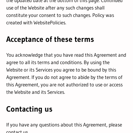
the updated date at the bottom of this page. Continued
use of the Website after any such changes shall
constitute your consent to such changes. Policy was
created with
WebsitePolicies
.
Acceptance of these terms
You acknowledge that you have read this Agreement and
agree to all its terms and conditions. By using the
Website or its Services you agree to be bound by this
Agreement. If you do not agree to abide by the terms of
this Agreement, you are not authorized to use or access
the Website and its Services.
Contacting us
If you have any questions about this Agreement, please
contact us.