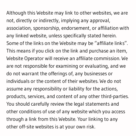
Although this Website may link to other websites, we are
not, directly or indirectly, implying any approval,
association, sponsorship, endorsement, or affiliation with
any linked website, unless specifically stated herein.
Some of the links on the Website may be “affiliate links”.
This means if you click on the link and purchase an item,
Website Operator will receive an affiliate commission. We
are not responsible for examining or evaluating, and we
do not warrant the offerings of, any businesses or
individuals or the content of their websites. We do not
assume any responsibility or liability for the actions,
products, services, and content of any other third-parties.
You should carefully review the legal statements and
other conditions of use of any website which you access
through a link from this Website. Your linking to any
other off-site websites is at your own risk.