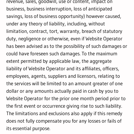
revenue, sales, goodwill, use or content, impact on
business, business interruption, loss of anticipated
savings, loss of business opportunity) however caused,
under any theory of liability, including, without
limitation, contract, tort, warranty, breach of statutory
duty, negligence or otherwise, even if Website Operator
has been advised as to the possibility of such damages or
could have foreseen such damages. To the maximum
extent permitted by applicable law, the aggregate
liability of Website Operator and its affiliates, officers,
employees, agents, suppliers and licensors, relating to
the services will be limited to an amount greater of one
dollar or any amounts actually paid in cash by you to
Website Operator for the prior one month period prior to
the first event or occurrence giving rise to such liability.
The limitations and exclusions also apply if this remedy
does not fully compensate you for any losses or fails of
its essential purpose.