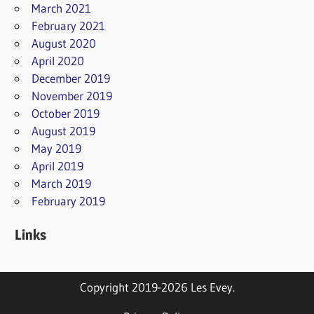
March 2021
February 2021
August 2020
April 2020
December 2019
November 2019
October 2019
August 2019
May 2019
April 2019
March 2019
February 2019
Links
Copyright 2019-2026 Les Evey.