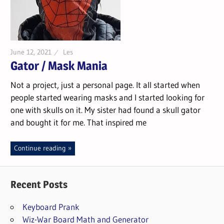
June 12, 2021
Les
Gator / Mask Mania
Not a project, just a personal page. It all started when
people started wearing masks and I started looking for
one with skulls on it. My sister had found a skull gator
and bought it for me. That inspired me
Continue reading
Recent Posts
Keyboard Prank
Wiz-War Board Math and Generator