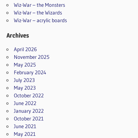
Wiz-War – the Monsters
Wiz-War – the Wizards
Wiz-War – acrylic boards
Archives
April 2026
November 2025
May 2025
February 2024
July 2023
May 2023
October 2022
June 2022
January 2022
October 2021
June 2021
May 2021