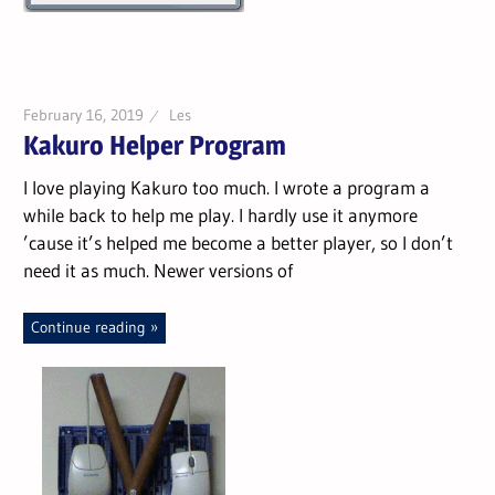
February 16, 2019
Les
Kakuro Helper Program
I love playing Kakuro too much. I wrote a program a
while back to help me play. I hardly use it anymore
’cause it’s helped me become a better player, so I don’t
need it as much. Newer versions of
Continue reading