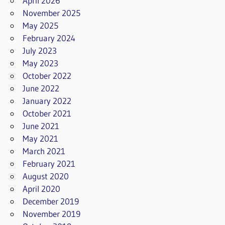
April 2026
November 2025
May 2025
February 2024
July 2023
May 2023
October 2022
June 2022
January 2022
October 2021
June 2021
May 2021
March 2021
February 2021
August 2020
April 2020
December 2019
November 2019