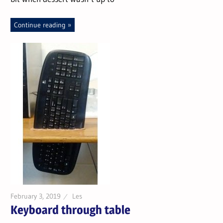
Continue reading
February 3, 2019
Les
Keyboard through table