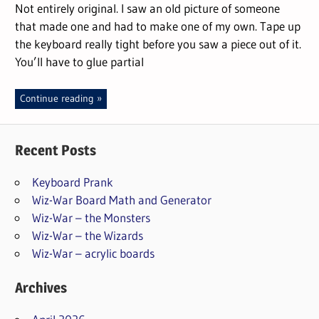
Not entirely original. I saw an old picture of someone
that made one and had to make one of my own. Tape up
the keyboard really tight before you saw a piece out of it.
You’ll have to glue partial
Continue reading
Recent Posts
Keyboard Prank
Wiz-War Board Math and Generator
Wiz-War – the Monsters
Wiz-War – the Wizards
Wiz-War – acrylic boards
Archives