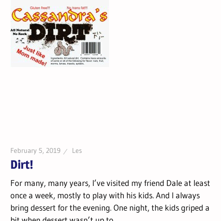
February 5, 2019
Les
Dirt!
For many, many years, I’ve visited my friend Dale at least
once a week, mostly to play with his kids. And I always
bring dessert for the evening. One night, the kids griped a
bit when dessert wasn’t up to