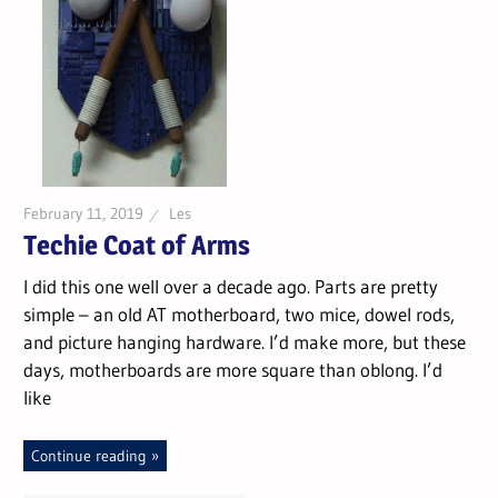
February 11, 2019
Les
Techie Coat of Arms
I did this one well over a decade ago. Parts are pretty
simple – an old AT motherboard, two mice, dowel rods,
and picture hanging hardware. I’d make more, but these
days, motherboards are more square than oblong. I’d
like
Continue reading