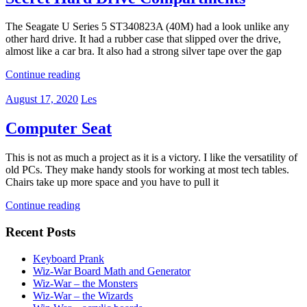
The Seagate U Series 5 ST340823A (40M) had a look unlike any
other hard drive. It had a rubber case that slipped over the drive,
almost like a car bra. It also had a strong silver tape over the gap
Continue reading
August 17, 2020
Les
Computer Seat
This is not as much a project as it is a victory. I like the versatility of
old PCs. They make handy stools for working at most tech tables.
Chairs take up more space and you have to pull it
Continue reading
Recent Posts
Keyboard Prank
Wiz-War Board Math and Generator
Wiz-War – the Monsters
Wiz-War – the Wizards