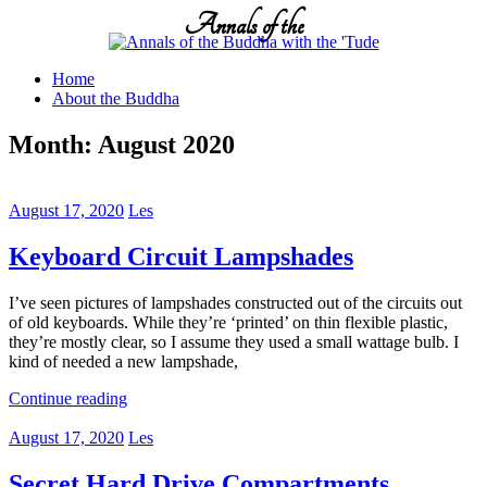
Skip
Annals of the
to
content
Home
About the Buddha
Month:
August 2020
August 17, 2020
Les
Keyboard Circuit Lampshades
I’ve seen pictures of lampshades constructed out of the circuits out
of old keyboards. While they’re ‘printed’ on thin flexible plastic,
they’re mostly clear, so I assume they used a small wattage bulb. I
kind of needed a new lampshade,
Continue reading
August 17, 2020
Les
Secret Hard Drive Compartments