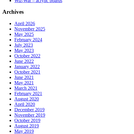
Wiz-War – acrylic boards
Archives
April 2026
November 2025
May 2025
February 2024
July 2023
May 2023
October 2022
June 2022
January 2022
October 2021
June 2021
May 2021
March 2021
February 2021
August 2020
April 2020
December 2019
November 2019
October 2019
August 2019
May 2019