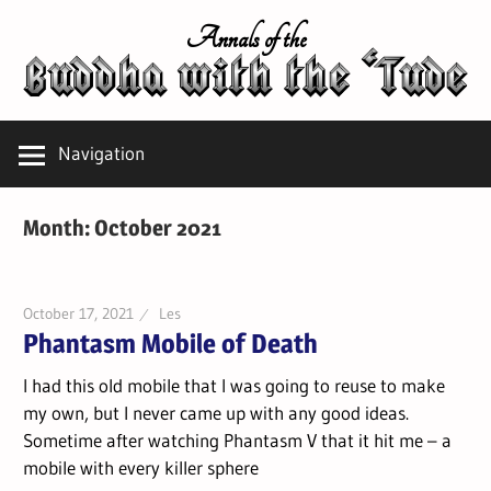
Skip
Annals of the
to
content
Navigation
Month:
October 2021
October 17, 2021
Les
Phantasm Mobile of Death
I had this old mobile that I was going to reuse to make
my own, but I never came up with any good ideas.
Sometime after watching Phantasm V that it hit me – a
mobile with every killer sphere