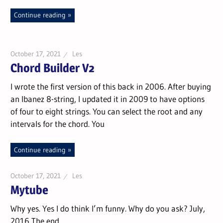
Continue reading
October 17, 2021
Les
Chord Builder V2
I wrote the first version of this back in 2006. After buying
an Ibanez 8-string, I updated it in 2009 to have options
of four to eight strings. You can select the root and any
intervals for the chord. You
Continue reading
October 17, 2021
Les
Mytube
Why yes. Yes I do think I’m funny. Why do you ask? July,
2016 The end.