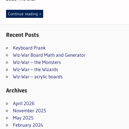
Continue reading
Recent Posts
Keyboard Prank
Wiz-War Board Math and Generator
Wiz-War – the Monsters
Wiz-War – the Wizards
Wiz-War – acrylic boards
Archives
April 2026
November 2025
May 2025
February 2024