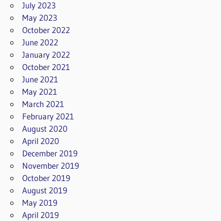
July 2023
May 2023
October 2022
June 2022
January 2022
October 2021
June 2021
May 2021
March 2021
February 2021
August 2020
April 2020
December 2019
November 2019
October 2019
August 2019
May 2019
April 2019