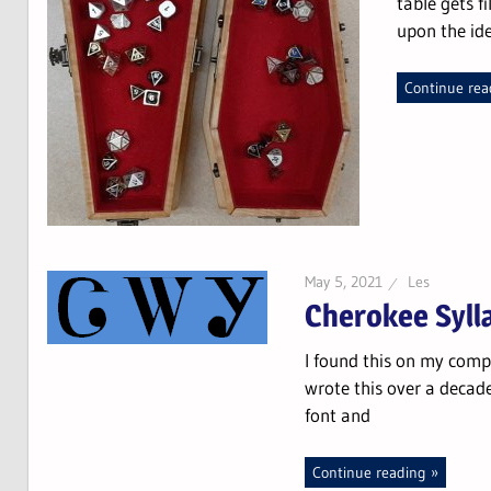
table gets f
upon the id
Continue rea
May 5, 2021
Les
Cherokee Syll
I found this on my compu
wrote this over a decad
font and
Continue reading