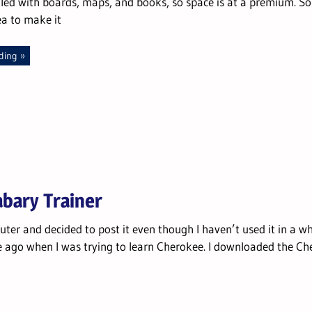
illed with boards, maps, and books, so space is at a premium. So
ea to make it
ding
abary Trainer
ter and decided to post it even though I haven’t used it in a whi
e ago when I was trying to learn Cherokee. I downloaded the Ch