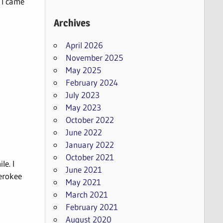
 I came
Archives
April 2026
November 2025
May 2025
February 2024
July 2023
May 2023
October 2022
June 2022
January 2022
October 2021
le. I
June 2021
erokee
May 2021
March 2021
February 2021
August 2020