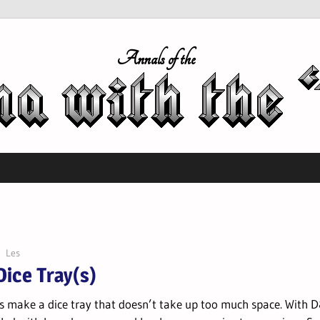
Annals of the
Les
Dice Tray(s)
s make a dice tray that doesn’t take up too much space. With 