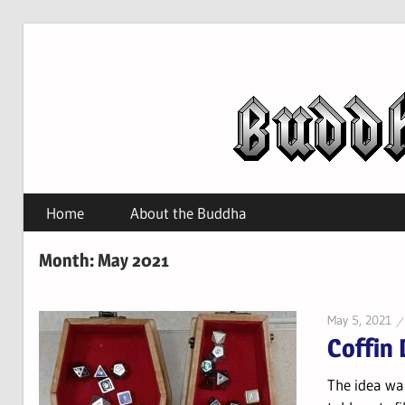
Skip
to
content
Home
About the Buddha
Month:
May 2021
May 5, 2021
Coffin 
The idea wa