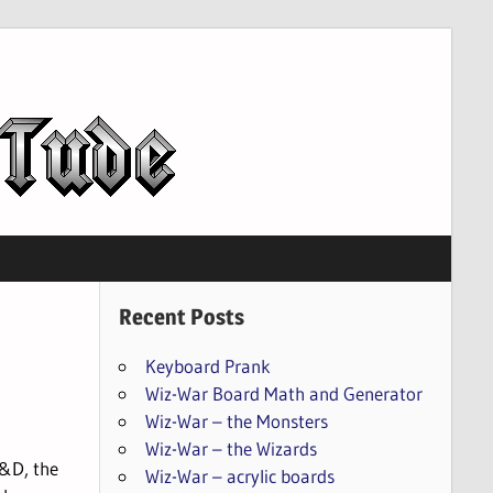
Recent Posts
Keyboard Prank
Wiz-War Board Math and Generator
Wiz-War – the Monsters
Wiz-War – the Wizards
D&D, the
Wiz-War – acrylic boards