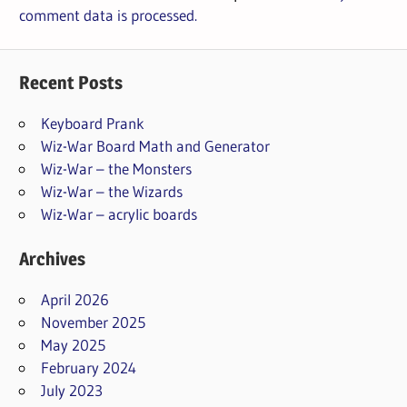
comment data is processed.
Recent Posts
Keyboard Prank
Wiz-War Board Math and Generator
Wiz-War – the Monsters
Wiz-War – the Wizards
Wiz-War – acrylic boards
Archives
April 2026
November 2025
May 2025
February 2024
July 2023