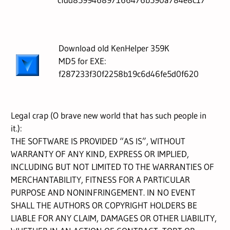
Download old KenHelper 359K
MD5 for EXE:
f287233f30f2258b19c6d46fe5d0f620
Legal crap (O brave new world that has such people in
it.):
THE SOFTWARE IS PROVIDED “AS IS”, WITHOUT
WARRANTY OF ANY KIND, EXPRESS OR IMPLIED,
INCLUDING BUT NOT LIMITED TO THE WARRANTIES OF
MERCHANTABILITY, FITNESS FOR A PARTICULAR
PURPOSE AND NONINFRINGEMENT. IN NO EVENT
SHALL THE AUTHORS OR COPYRIGHT HOLDERS BE
LIABLE FOR ANY CLAIM, DAMAGES OR OTHER LIABILITY,