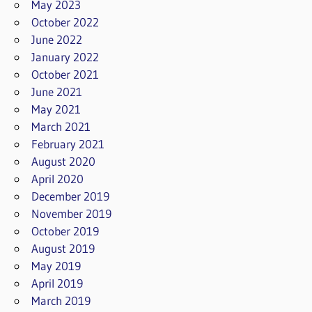
May 2023
October 2022
June 2022
January 2022
October 2021
June 2021
May 2021
March 2021
February 2021
August 2020
April 2020
December 2019
November 2019
October 2019
August 2019
May 2019
April 2019
March 2019