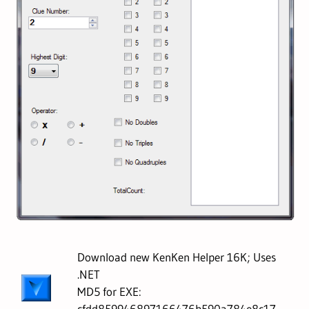
Download new KenKen Helper 16K; Uses
.NET
MD5 for EXE:
cfdd859946897166476b590a784e8c17