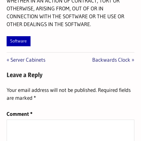
WHETHER IN AN ACTION OF CONTRACT, TORT OR
OTHERWISE, ARISING FROM, OUT OF OR IN
CONNECTION WITH THE SOFTWARE OR THE USE OR
OTHER DEALINGS IN THE SOFTWARE.
Software
Previous
Next
Post
Server Cabinets
Backwards Clock
Post:
Post:
navigation
Leave a Reply
Your email address will not be published.
Required fields
are marked
*
Comment
*