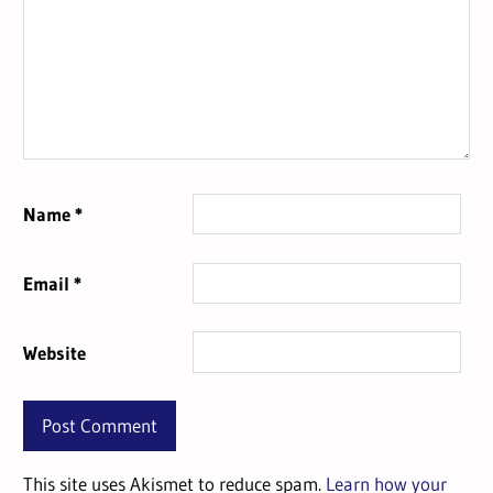
Name
*
Email
*
Website
This site uses Akismet to reduce spam.
Learn how your