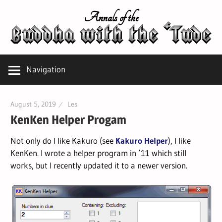
Skip
Annals of the
to
content
Navigation
August 5, 2019
Les
KenKen Helper Progam
Not only do I like Kakuro (see
Kakuro Helper
), I like
KenKen. I wrote a helper program in ’11 which still
works, but I recently updated it to a newer version.