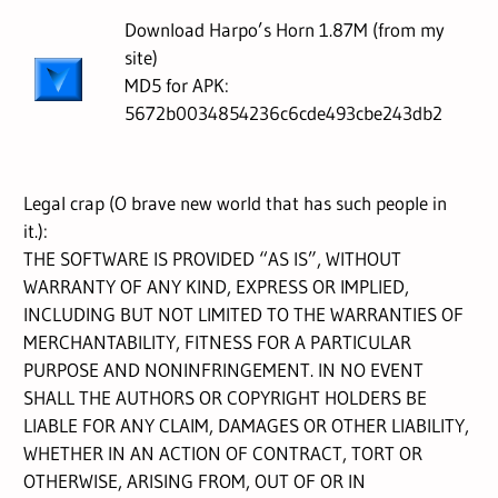
Download Harpo’s Horn 1.87M (from my
site)
MD5 for APK:
5672b0034854236c6cde493cbe243db2
Legal crap (O brave new world that has such people in
it.):
THE SOFTWARE IS PROVIDED “AS IS”, WITHOUT
WARRANTY OF ANY KIND, EXPRESS OR IMPLIED,
INCLUDING BUT NOT LIMITED TO THE WARRANTIES OF
MERCHANTABILITY, FITNESS FOR A PARTICULAR
PURPOSE AND NONINFRINGEMENT. IN NO EVENT
SHALL THE AUTHORS OR COPYRIGHT HOLDERS BE
LIABLE FOR ANY CLAIM, DAMAGES OR OTHER LIABILITY,
WHETHER IN AN ACTION OF CONTRACT, TORT OR
OTHERWISE, ARISING FROM, OUT OF OR IN