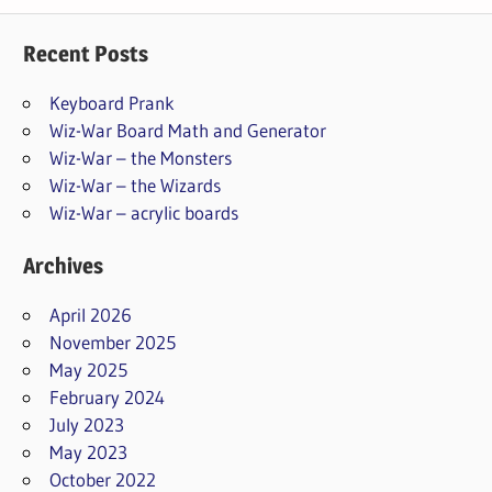
Recent Posts
Keyboard Prank
Wiz-War Board Math and Generator
Wiz-War – the Monsters
Wiz-War – the Wizards
Wiz-War – acrylic boards
Archives
April 2026
November 2025
May 2025
February 2024
July 2023
May 2023
October 2022