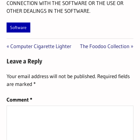
CONNECTION WITH THE SOFTWARE OR THE USE OR
OTHER DEALINGS IN THE SOFTWARE.
Software
Previous
Next
Post
Computer Cigarette Lighter
The Foodoo Collection
Post:
Post:
navigation
Leave a Reply
Your email address will not be published.
Required fields
are marked
*
Comment
*