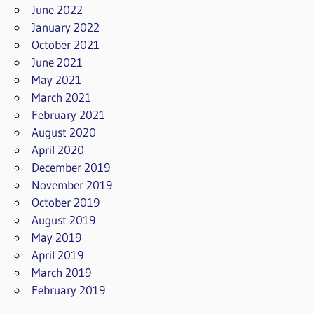
June 2022
January 2022
October 2021
June 2021
May 2021
March 2021
February 2021
August 2020
April 2020
December 2019
November 2019
October 2019
August 2019
May 2019
April 2019
March 2019
February 2019