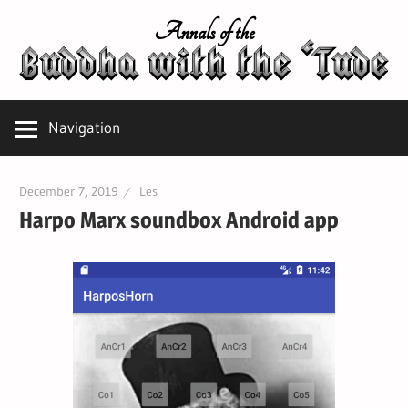
Skip
Annals of the
to
content
Navigation
December 7, 2019
Les
Harpo Marx soundbox Android app