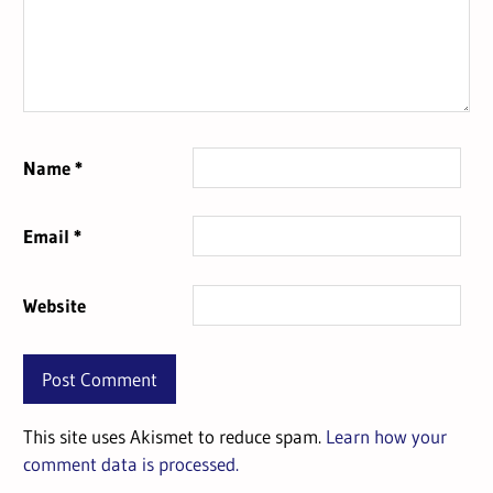
Name
*
Email
*
Website
This site uses Akismet to reduce spam.
Learn how your
comment data is processed.