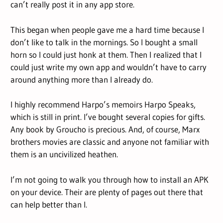
can’t really post it in any app store.
This began when people gave me a hard time because I
don’t like to talk in the mornings. So I bought a small
horn so I could just honk at them. Then I realized that I
could just write my own app and wouldn’t have to carry
around anything more than I already do.
I highly recommend Harpo’s memoirs Harpo Speaks,
which is still in print. I’ve bought several copies for gifts.
Any book by Groucho is precious. And, of course, Marx
brothers movies are classic and anyone not familiar with
them is an uncivilized heathen.
I’m not going to walk you through how to install an APK
on your device. Their are plenty of pages out there that
can help better than I.