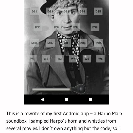
This is a rewrite of my first Android app – a Harpo Marx
soundbox. I sampled Harpo’s horn and whistles from
several movies. I don’t own anything but the code, so I